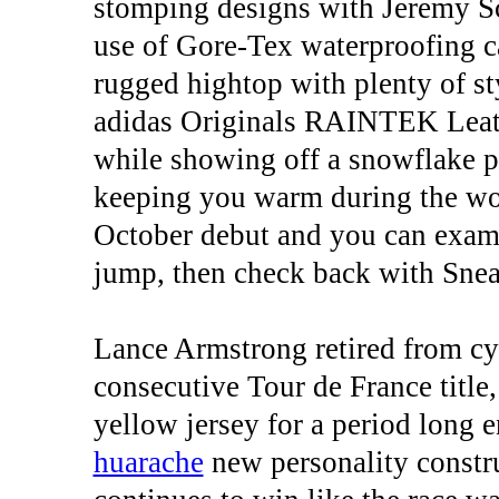
stomping designs with Jeremy Sc
use of Gore-Tex waterproofing c
rugged hightop with plenty of sty
adidas Originals RAINTEK Leathe
while showing off a snowflake pa
keeping you warm during the wors
October debut and you can exami
jump, then check back with Snea
Lance Armstrong retired from cyc
consecutive Tour de France title
yellow jersey for a period long 
huarache
new personality const