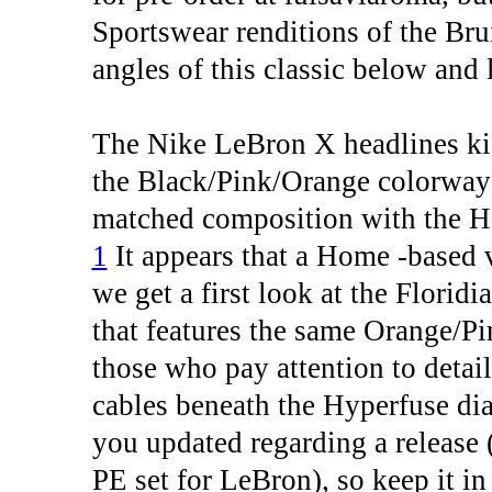
Sportswear renditions of the Bru
angles of this classic below and
The Nike LeBron X headlines kick
the Black/Pink/Orange colorway d
matched composition with the H
1
It appears that a Home -based v
we get a first look at the Florid
that features the same Orange/Pi
those who pay attention to detai
cables beneath the Hyperfuse di
you updated regarding a release (o
PE set for LeBron), so keep it i