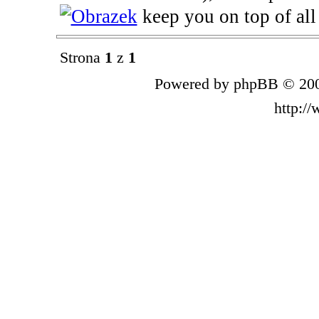
keep you on top of al
Strona
1
z
1
Powered by phpBB © 200
http:/