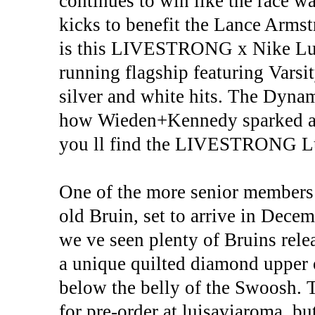
continues to win like the race wa
kicks to benefit the Lance Armst
is this LIVESTRONG x Nike Lun
running flagship featuring Varsi
silver and white hits. The Dynam
how Wieden+Kennedy sparked a w
you ll find the LIVESTRONG Lun
One of the more senior members o
old Bruin, set to arrive in Dece
we ve seen plenty of Bruins relea
a unique quilted diamond upper of
below the belly of the Swoosh. 
for pre-order at luisaviaroma, bu