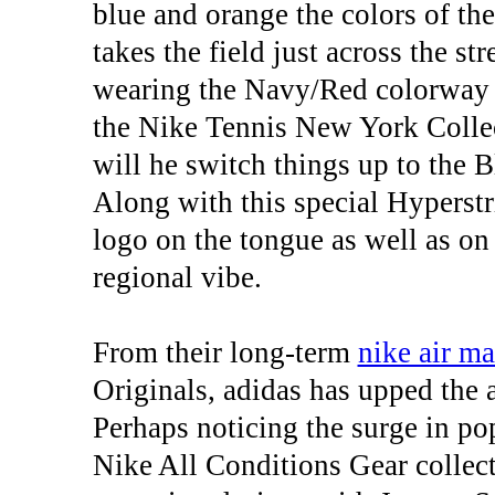
blue and orange the colors of t
takes the field just across the s
wearing the Navy/Red colorway o
the Nike Tennis New York Collec
will he switch things up to the 
Along with this special Hyperst
logo on the tongue as well as on 
regional vibe.
From their long-term
nike air m
Originals, adidas has upped the 
Perhaps noticing the surge in po
Nike All Conditions Gear collect