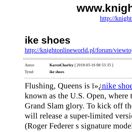
www.knigh
http://knigh
ike shoes
http://knightonlineworld.pl/forum/view
Autor:
KarenCharley
[ 2018-05-16 08:53:35 ]
Tytuł:
ike shoes
Flushing, Queens is ï»¿
nike sho
known as the U.S. Open, where th
Grand Slam glory. To kick off t
will release a super-limited ver
(Roger Federer s signature model