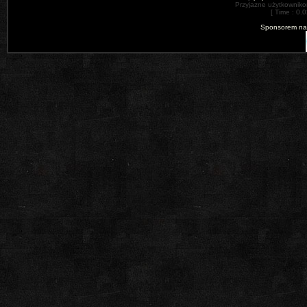
Przyjazne użytkowniko
[ Time : 0.0
Sponsorem nas