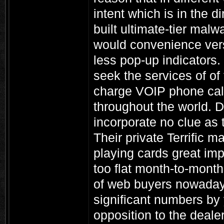
intent which is in the d
built ultimate-tier malw
would convenience vers
less pop-up indicators
seek the services of of 
charge VOIP phone call
throughout the world. D
incorporate no clue as
Their private Terrific 
playing cards great im
too flat month-to-month 
of web buyers nowaday
significant numbers by 
opposition to the dealer