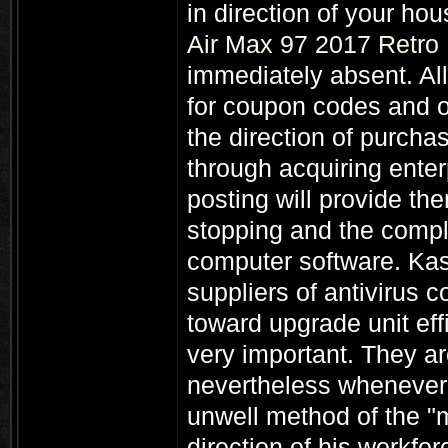
in direction of your h
Air Max 97 2017 Retro
immediately absent. All
for coupon codes and on
the direction of purcha
through acquiring ente
posting will provide t
stopping and the comple
computer software. Kas
suppliers of antivirus c
toward upgrade unit eff
very important. They ar
nevertheless whenever 
unwell method of the "m
direction of his workfor