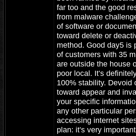
far too and the good res
from malware challenge
of software or documen
toward delete or deacti
method. Good day5 is pr
of customers with 35 mi
are outside the house o
poor local. It's definit
100% stability. Devoid o
toward appear and inva
your specific informatio
any other particular pe
accessing internet site
plan: it's very importa