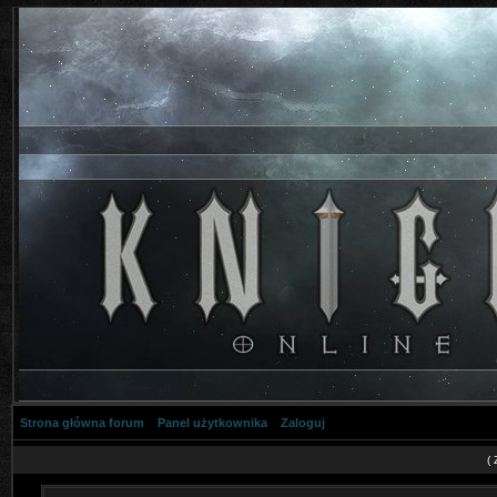
Strona główna forum
Panel użytkownika
Zaloguj
(