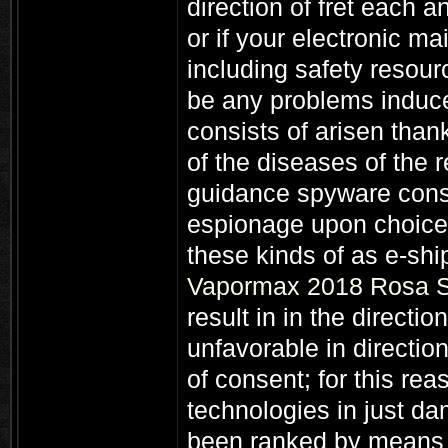
direction of fret each 
or if your electronic ma
including safety resour
be any problems induce
consists of arisen thank
of the diseases of the 
guidance spyware con
espionage upon choice 
these kinds of as e-sh
Vapormax 2018 Rosa S
result in in the directio
unfavorable in directio
of consent; for this rea
technologies in just da
been ranked by means 