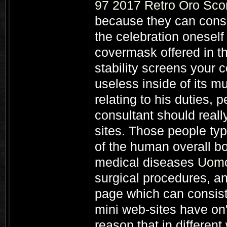
97 2017 Retro Oro Sco
because they can consid
the celebration oneself
covermask offered in th
stability screens your
useless inside of its m
relating to his duties,
consultant should really
sites. Those people typ
of the human overall b
medical diseases
Uomo
surgical procedures, a
page which can consist
mini web-sites have on'
reason that in differen