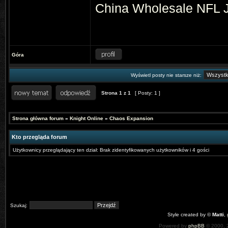
China
Wholesale NFL 
Góra
Wyświetl posty nie starsze niż:
Strona
1
z
1
[ Posty: 1 ]
Strona główna forum
»
Knight Online
»
Chaos Expansion
Kto przegląda forum
Użytkownicy przeglądający ten dział: Brak zidentyfikowanych użytkowników i 4 gości
Szukaj:
Style created by ©
Matti
,
Powered by
phpBB
© 2000, 