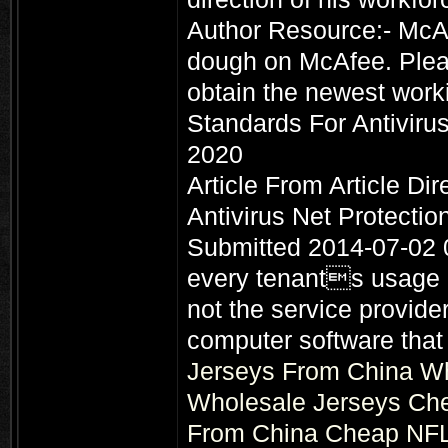
Author Resource:- McAf
dough on McAfee. Plea
obtain the newest work
Standards For Antiviru
2020
Article From Article Di
Antivirus Net Protecti
Submitted 2014-07-02 
every tenants usage a
not the service provider
computer software that 
Jerseys From China
Wh
Wholesale Jerseys
Che
From China
Cheap NFL