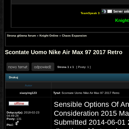
TeamSpeak 3:
Knight
Strona główna forum
»
Knight Online
»
Chaos Expansion
Scontate Uomo Nike Air Max 97 2017 Retro
Strona
1
z
1
[ Posty: 1 ]
Drukuj
Autor
xiaoying123
Tytuł:
Scontate Uomo Nike Air Max 97 2017 Retro
Sensible Options Of Ant
Consideration 2015 Ma
Dołączył(a):
2018-02-23
04:49:26
Posty:
131
Submitted 2014-06-01 20
Płeć: