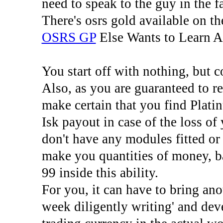
need to speak to the guy in the f
There's osrs gold available on th
OSRS GP
Else Wants to Learn 
You start off with nothing, but 
Also, as you are guaranteed to r
make certain that you find Plati
Isk payout in case of the loss o
don't have any modules fitted or 
make you quantities of money, b
99 inside this ability.
For you, it can have to bring ano
week diligently writing' and deve