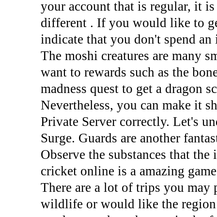
your account that is regular, it i
different . If you would like to 
indicate that you don't spend an 
The moshi creatures are many sm
want to rewards such as the bon
madness quest to get a dragon sc
Nevertheless, you can make it s
Private Server correctly. Let's 
Surge. Guards are another fantas
Observe the substances that the i
cricket online is a amazing game
There are a lot of trips you may
wildlife or would like the region