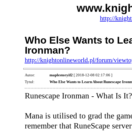
www.knigh
http://knigh
Who Else Wants to Le
Ironman?
http://knightonlineworld.pl/forum/view
Autor:
maplestoryif2
[ 2018-12-08 02:17:06 ]
Tytuł:
Who Else Wants to Learn About Runescape Iron
Runescape Ironman - What Is It?
Mana is utilised to grad the gam
remember that RuneScape servers 