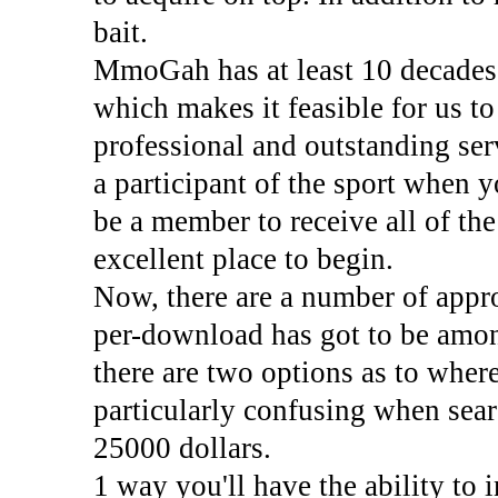
bait.
MmoGah has at least 10 decades 
which makes it feasible for us t
professional and outstanding se
a participant of the sport when yo
be a member to receive all of the
excellent place to begin.
Now, there are a number of appr
per-download has got to be amon
there are two options as to where
particularly confusing when sear
25000 dollars.
1 way you'll have the ability to