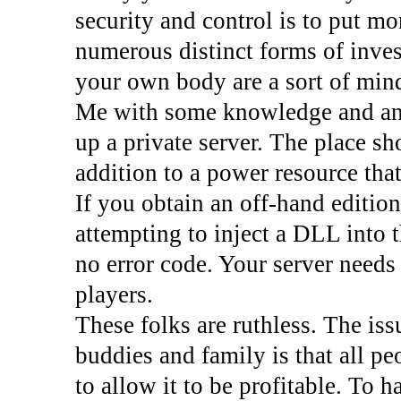
security and control is to put m
numerous distinct forms of inves
your own body are a sort of mind
Me with some knowledge and any 
up a private server. The place s
addition to a power resource tha
If you obtain an off-hand editi
attempting to inject a DLL into t
no error code. Your server needs
players.
These folks are ruthless. The is
buddies and family is that all p
to allow it to be profitable. To 