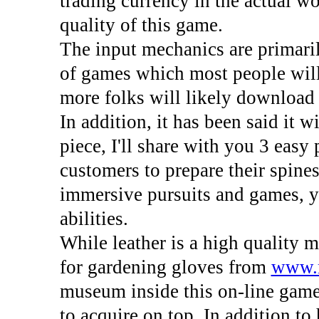
trading currency in the actual wo
quality of this game.
The input mechanics are primarily
of games which most people will 
more folks will likely download it
In addition, it has been said it wi
piece, I'll share with you 3 eas
customers to prepare their spines
immersive pursuits and games, y
abilities.
While leather is a high quality m
for gardening gloves from
www.
museum inside this on-line game
to acquire on top. In addition to