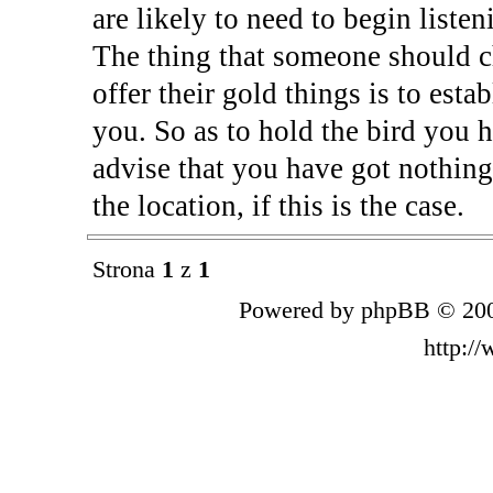
are likely to need to begin listen
The thing that someone should c
offer their gold things is to esta
you. So as to hold the bird you 
advise that you have got nothing
the location, if this is the case.
Strona
1
z
1
Powered by phpBB © 200
http:/