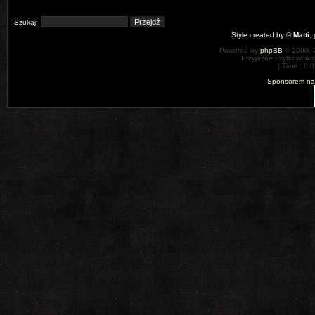
Szukaj:
Style created by ©
Matti
,
Powered by
phpBB
© 2000, 
Przyjazne użytkowniko
[ Time : 0.0
Sponsorem nas