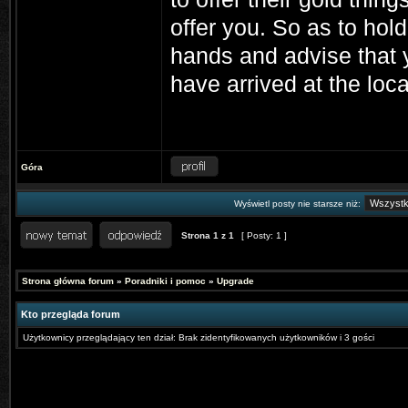
offer you. So as to hol
hands and advise that 
have arrived at the locat
Góra
Wyświetl posty nie starsze niż:
Strona
1
z
1
[ Posty: 1 ]
Strona główna forum
»
Poradniki i pomoc
»
Upgrade
Kto przegląda forum
Użytkownicy przeglądający ten dział: Brak zidentyfikowanych użytkowników i 3 gości