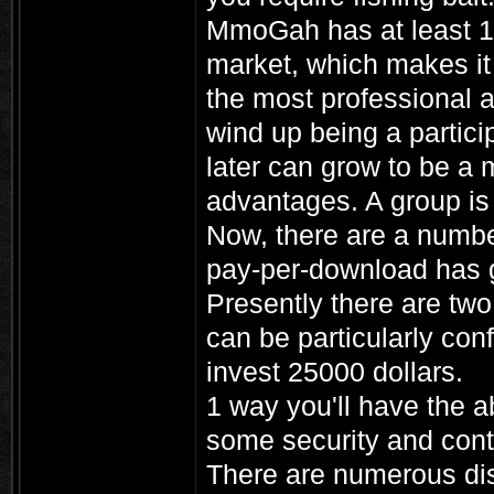
MmoGah has at least 1
market, which makes it 
the most professional 
wind up being a particip
later can grow to be a 
advantages. A group is 
Now, there are a numbe
pay-per-download has g
Presently there are two
can be particularly con
invest 25000 dollars.
1 way you'll have the ab
some security and contr
There are numerous dist