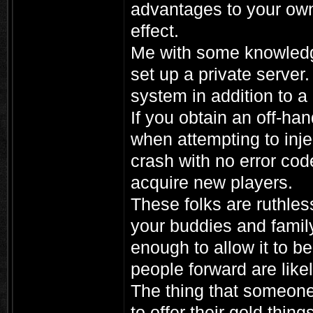
advantages to your own 
effect.
Me with some knowledg
set up a private server
system in addition to a
If you obtain an off-ha
when attempting to injec
crash with no error cod
acquire new players.
These folks are ruthles
your buddies and family
enough to allow it to be
people forward are likel
The thing that someon
to offer their gold thin