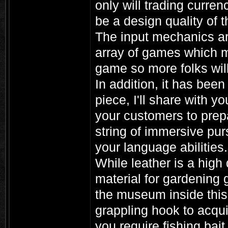
only will trading curren
be a design quality of 
The input mechanics are
array of games which mos
game so more folks will 
In addition, it has been 
piece, I'll share with 
your customers to prepa
string of immersive pu
your language abilities.
While leather is a high 
material for gardening
the museum inside this
grappling hook to acquir
you require fishing bait