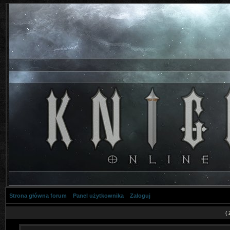
Strona główna forum
Panel użytkownika
Zaloguj
(