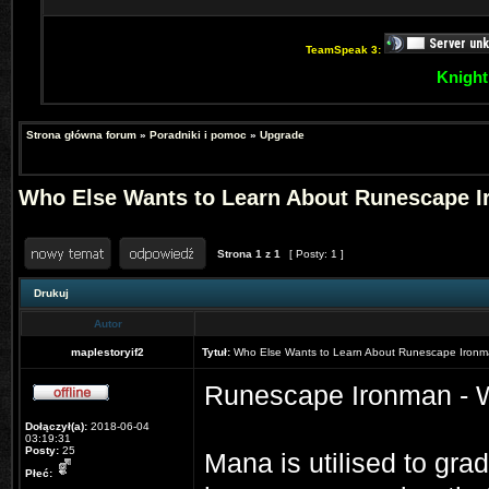
TeamSpeak 3:
Knight
Strona główna forum
»
Poradniki i pomoc
»
Upgrade
Who Else Wants to Learn About Runescape 
Strona
1
z
1
[ Posty: 1 ]
Drukuj
Autor
maplestoryif2
Tytuł:
Who Else Wants to Learn About Runescape Iron
Runescape Ironman - W
Dołączył(a):
2018-06-04
03:19:31
Posty:
25
Mana is utilised to gr
Płeć: