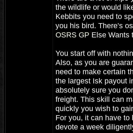
the wildlife or would li
Kebbits you need to spe
you his bird. There's o
OSRS GP
Else Wants 
You start off with nothi
Also, as you are guara
need to make certain t
the largest Isk payout 
absolutely sure you don
freight. This skill can
quickly you wish to gain
For you, it can have to 
devote a week diligentl