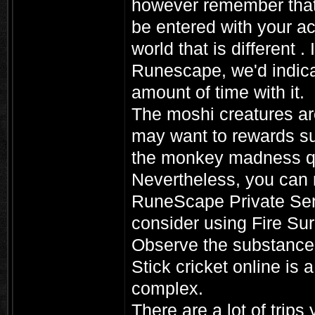
however remember that
be entered with your acc
world that is different .
Runescape, we'd indica
amount of time with it.
The moshi creatures ar
may want to rewards su
the monkey madness que
Nevertheless, you can 
RuneScape Private Serv
consider using Fire Sur
Observe the substances 
Stick cricket online is
complex.
There are a lot of trip